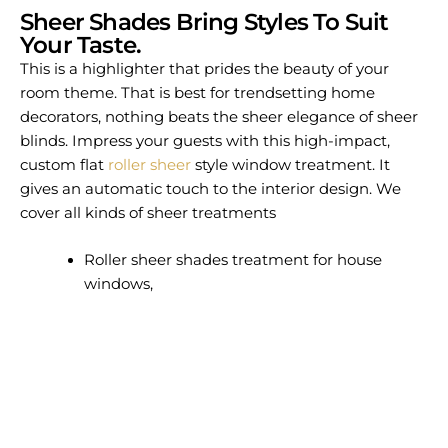
Sheer Shades Bring Styles To Suit
Your Taste.
This is a highlighter that prides the beauty of your
room theme. That is best for trendsetting home
decorators, nothing beats the sheer elegance of sheer
blinds. Impress your guests with this high-impact,
custom flat
roller sheer
style window treatment. It
gives an automatic touch to the interior design. We
cover all kinds of sheer treatments
Roller sheer shades treatment for house
windows,
Sheer vertical shadings enhance the interior
design.
Premium light filtering sheer shades for your
rooms.
For sheer vertical shadings to your beloved
house.