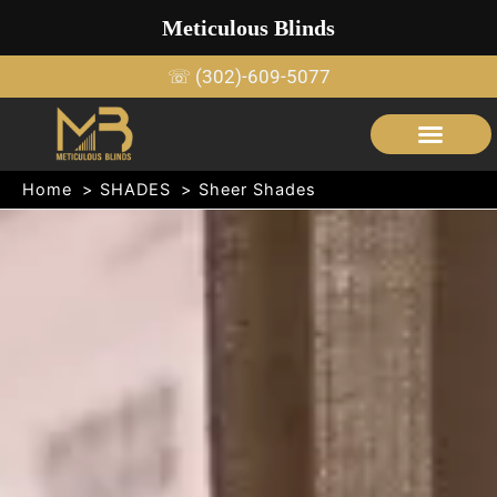
Skip
Meticulous Blinds
to
content
☏ (302)-609-5077
SERVICE AREAS
OUTDOOR SHADE STRUCTURES
Home
SHADES
Sheer Shades