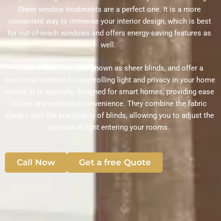
Sheer window treatments are a perfect one. It is a more
convenient way to immerse your interior design, which is best
for out-of-reach windows and offers energy-saving features as
well.
Sheer shades are also known as sheer blinds, and offer a
functional solution for controlling light and privacy in your home
rooms. It is specially designed for smart homes, providing ease
of use and enhanced convenience. They combine the fabric
shades with the practicality of blinds, allowing you to adjust the
amount of light entering your rooms.
Call Now
Get a free Quote