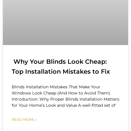
Why Your Blinds Look Cheap:
Top Installation Mistakes to Fix
Blinds Installation Mistakes That Make Your
Windows Look Cheap (And How to Avoid Them)
Introduction: Why Proper Blinds Installation Matters
for Your Home’s Look and Value A well-fitted set of
READ MORE »