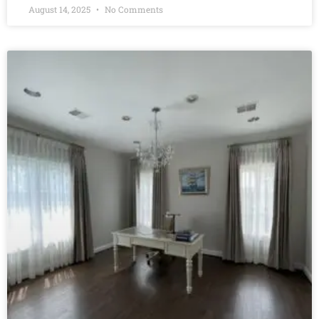
August 14, 2025
No Comments