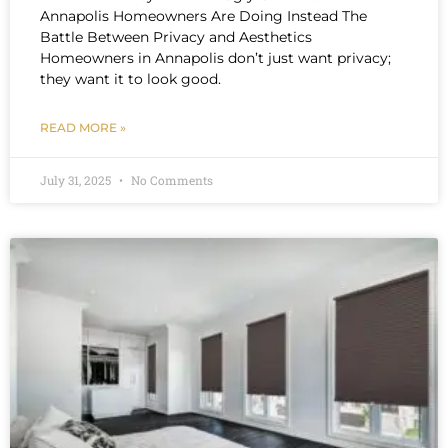
Annapolis Homeowners Are Doing Instead The
Battle Between Privacy and Aesthetics
Homeowners in Annapolis don’t just want privacy;
they want it to look good.
READ MORE »
July 31, 2025
No Comments