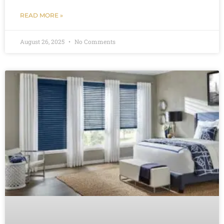
READ MORE »
August 26, 2025
No Comments