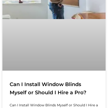
Can I Install Window Blinds
Myself or Should I Hire a Pro?
Can I Install Window Blinds Myself or Should I Hire a