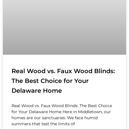
Real Wood vs. Faux Wood Blinds:
The Best Choice for Your
Delaware Home
Real Wood vs. Faux Wood Blinds: The Best Choice
for Your Delaware Home Here in Middletown, our
homes are our sanctuaries. We face humid
summers that test the limits of