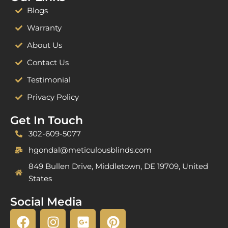
Blogs
Warranty
About Us
Contact Us
Testimonial
Privacy Policy
Get In Touch
302-609-5077
hgondal@meticulousblinds.com
849 Bullen Drive, Middletown, DE 19709, United
States
Social Media
F
I
G
P
a
n
o
i