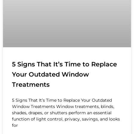
5 Signs That It’s Time to Replace
Your Outdated Window
Treatments
5 Signs That It’s Time to Replace Your Outdated
Window Treatments Window treatments, blinds,
shades, drapes, or shutters perform an essential
function of light control, privacy, savings, and looks
for