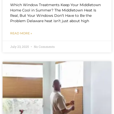
Which Window Treatments Keep Your Middletown
Home Cool in Summer? The Middletown Heat Is
Real, But Your Windows Don’t Have to Be the
Problem Delaware heat isn’t just about high
READ MORE »
July 23, 2025
No Comments