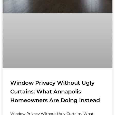
Window Privacy Without Ugly
Curtains: What Annapolis
Homeowners Are Doing Instead
Window Privacy Without Ugly Curtains: What