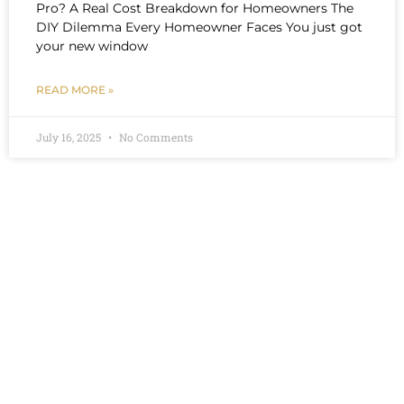
Pro? A Real Cost Breakdown for Homeowners The
DIY Dilemma Every Homeowner Faces You just got
your new window
READ MORE »
July 16, 2025
No Comments