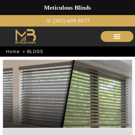
Skip
Meticulous Blinds
to
content
☏ (302)-609-5077
SERVICE AREAS
OUTDOOR SHADE STRUCTURES
Home
BLOGS