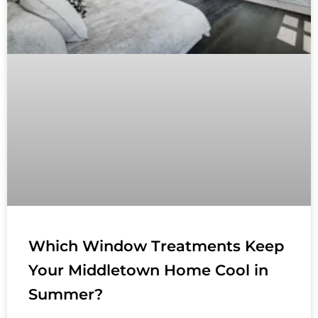
Which Window Treatments Keep
Your Middletown Home Cool in
Summer?