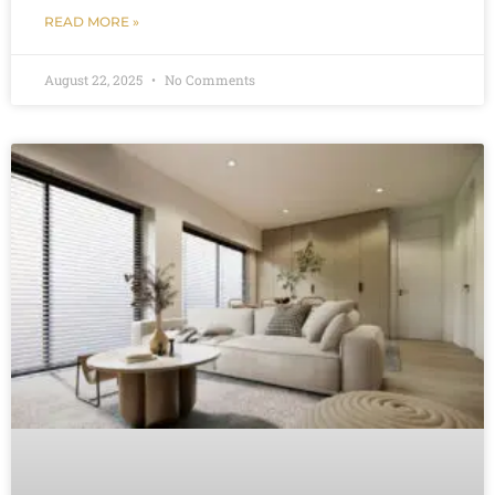
READ MORE »
August 22, 2025
No Comments