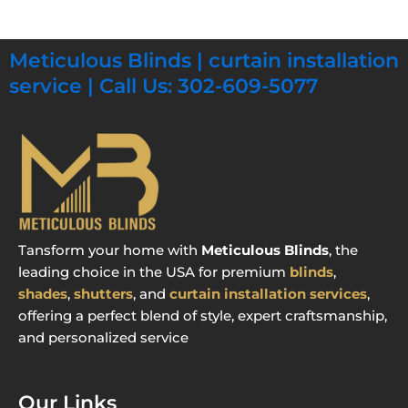
Meticulous Blinds | curtain installation
service | Call Us: 302-609-5077
Tansform your home with
Meticulous Blinds
, the
leading choice in the USA for premium
blinds
,
shades
,
shutters
, and
curtain installation services
,
offering a perfect blend of style, expert craftsmanship,
and personalized service
Our Links