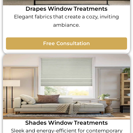
Drapes Window Treatments
Elegant fabrics that create a cozy, inviting
ambiance.
Free Consultation
Shades Window Treatments
Sleek and energy-efficient for contemporary