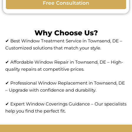
Free Consultation
Why Choose Us?
✔ Best Window Treatment Service in Townsend, DE –
Customized solutions that match your style.
✔ Affordable Window Repair in Townsend, DE – High-
quality repairs at competitive prices.
✔ Professional Window Replacement in Townsend, DE
– Upgrade with confidence and durability.
✔ Expert Window Coverings Guidance – Our specialists
help you find the perfect fit.