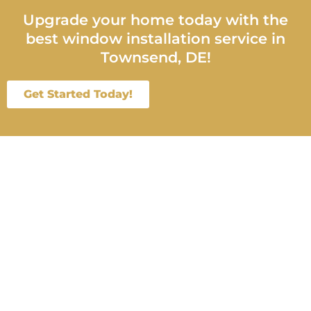
Upgrade your home today with the
best window installation service in
Townsend, DE!
Get Started Today!