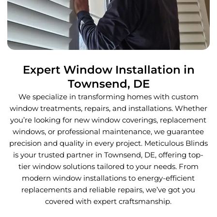
Expert Window Installation in
Townsend, DE
We specialize in transforming homes with custom
window treatments, repairs, and installations. Whether
you’re looking for new window coverings, replacement
windows, or professional maintenance, we guarantee
precision and quality in every project. Meticulous Blinds
is your trusted partner in Townsend, DE, offering top-
tier window solutions tailored to your needs. From
modern window installations to energy-efficient
replacements and reliable repairs, we’ve got you
covered with expert craftsmanship.