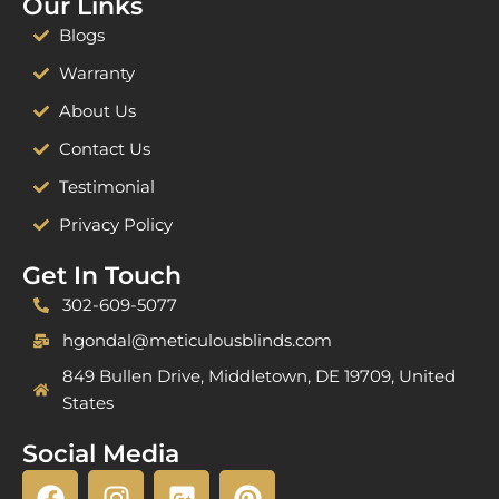
Our Links
Blogs
Warranty
About Us
Contact Us
Testimonial
Privacy Policy
Get In Touch
302-609-5077
hgondal@meticulousblinds.com
849 Bullen Drive, Middletown, DE 19709, United
States
Social Media
F
I
G
P