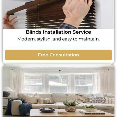
Blinds Installation Service
Modern, stylish, and easy to maintain.
Free Consultation