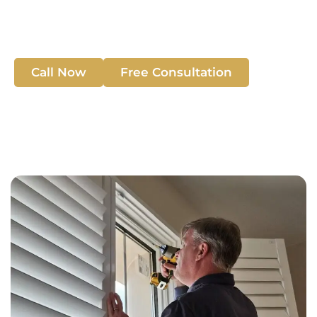
home’s style, privacy, and insulation with high-quality
solutions.
Call Now
Free Consultation