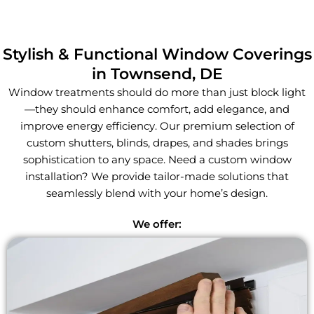
Stylish & Functional Window Coverings
in Townsend, DE
Window treatments should do more than just block light
—they should enhance comfort, add elegance, and
improve energy efficiency. Our premium selection of
custom shutters, blinds, drapes, and shades brings
sophistication to any space. Need a custom window
installation? We provide tailor-made solutions that
seamlessly blend with your home’s design.
We offer: