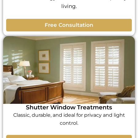
living.
Free Consultation
Shutter Window Treatments
Classic, durable, and ideal for privacy and light
control.