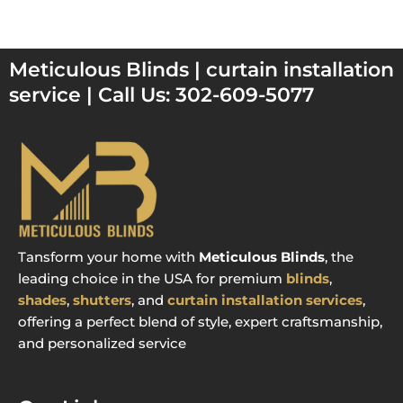
Meticulous Blinds | curtain installation
service | Call Us: 302-609-5077
Tansform your home with
Meticulous Blinds
, the
leading choice in the USA for premium
blinds
,
shades
,
shutters
, and
curtain installation services
,
offering a perfect blend of style, expert craftsmanship,
and personalized service