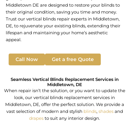
Middletown DE are designed to restore your blinds to
their original condition, saving you time and money.
Trust our vertical blinds repair experts in Middletown,
DE, to rejuvenate your existing blinds, extending their
lifespan and maintaining your home’s aesthetic
appeal.
Call Now
Get a free Quote
Seamless Vertical Blinds Replacement Services in
Middletown, DE
When repair isn’t the solution, or you want to update the
look, our vertical blinds replacement services in
Middletown, DE, offer the perfect solution. We provide a
vast selection of modern and stylish
blinds
,
shades
and
drapes
to suit any interior design.