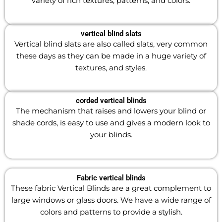
variety of rich textures, patterns, and colors.
vertical blind slats
Vertical blind slats are
also called slats, very common
these days as they can be made in a huge variety of
textures, and styles.
corded vertical blinds
The mechanism that raises and lowers your blind or
shade cords, is easy to use and gives a modern look to
your blinds.
Fabric vertical blinds
These fabric Vertical Blinds are a great complement to
large windows or glass doors. We have a wide range of
colors and patterns to provide a stylish.