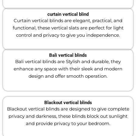
curtain vertical blind
Curtain vertical blinds are elegant, practical, and
functional, these vertical slats are perfect for light
control and privacy to give you independence.
Bali vertical blinds
Bali vertical blinds are Stylish and durable, they
enhance any space with their sleek and modern
design and offer smooth operation.
Blackout vertical blinds
Blackout vertical blinds are designed to give complete
privacy and darkness, these blinds block out sunlight
and provide privacy to your bedroom.