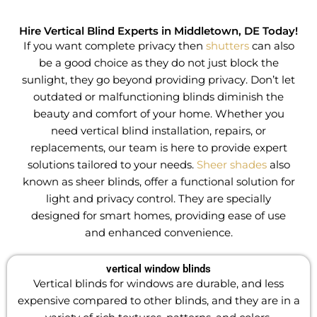
Hire Vertical Blind Experts in Middletown, DE Today!
If you want complete privacy then
shutters
can also
be a good choice as they do not just block the
sunlight, they go beyond providing privacy
.
Don’t let
outdated or malfunctioning blinds diminish the
beauty and comfort of your home. Whether you
need vertical blind installation, repairs, or
replacements, our team is here to provide expert
solutions tailored to your needs.
Sheer shades
also
known as sheer blinds, offer a functional solution for
light and privacy control. They are specially
designed for smart homes, providing ease of use
and enhanced convenience.
vertical window blinds
Vertical blinds for windows are durable, and less
expensive compared to other blinds, and they are in a