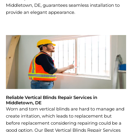
Middletown, DE, guarantees seamless installation to
provide an elegant appearance.
Reliable Vertical Blinds Repair Services in
Middletown, DE
Worn and torn vertical blinds are hard to manage and
create irritation, which leads to replacement but
before replacement considering repairing could be a
good option. Our Best Vertical Blinds Repair Services