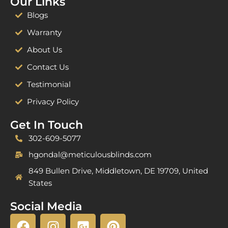
Our Links
Blogs
Warranty
About Us
Contact Us
Testimonial
Privacy Policy
Get In Touch
302-609-5077
hgondal@meticulousblinds.com
849 Bullen Drive, Middletown, DE 19709, United
States
Social Media
F
I
G
P