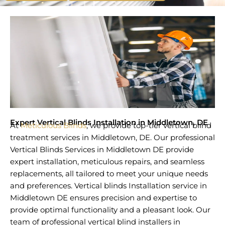
Expert Vertical Blinds Installation in Middletown, DE
At
Meticulous Blinds
, we provide top-tier vertical blind
treatment services in Middletown, DE. Our professional
Vertical Blinds Services in Middletown DE provide
expert installation, meticulous repairs, and seamless
replacements, all tailored to meet your unique needs
and preferences. Vertical blinds Installation service in
Middletown DE ensures precision and expertise to
provide optimal functionality and a pleasant look. Our
team of professional vertical blind installers in