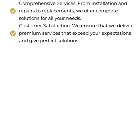
Comprehensive Services: From installation and
repairs to replacements, we offer complete
solutions for all your needs.
Customer Satisfaction: We ensure that we deliver
premium services that exceed your expectations
and give perfect solutions.