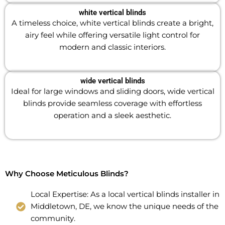
white vertical blinds
A timeless choice, white vertical blinds create a bright,
airy feel while offering versatile light control for
modern and classic interiors.
wide vertical blinds
Ideal for large windows and sliding doors, wide vertical
blinds provide seamless coverage with effortless
operation and a sleek aesthetic.
Why Choose Meticulous Blinds?
Local Expertise: As a local vertical blinds installer in
Middletown, DE, we know the unique needs of the
community.