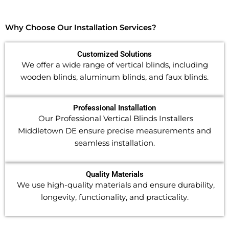
Why Choose Our Installation Services?
Customized Solutions
We offer a wide range of vertical blinds, including
wooden blinds, aluminum blinds, and faux blinds.
Professional Installation
Our Professional Vertical Blinds Installers
Middletown DE ensure precise measurements and
seamless installation.
Quality Materials
We use high-quality materials and ensure durability,
longevity, functionality, and practicality.