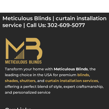
Meticulous Blinds | curtain installation
service | Call Us: 302-609-5077
Tansform your home with
Meticulous Blinds
, the
leading choice in the USA for premium
blinds
,
shades
,
shutters
, and
curtain installation services
,
offering a perfect blend of style, expert craftsmanship,
and personalized service