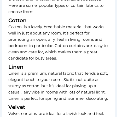
Here are some popular types of curtain fabrics to
choose from:
Cotton
Cotton is a lovely, breathable material that works
well in just about any room. It’s perfect for
promoting an open, airy feel in living rooms and
bedrooms in particular. Cotton curtains are easy to
clean and care for, which makes them a great
candidate for busy areas.
Linen
Linen is a premium, natural fabric that lends a soft,
elegant touch to your room. Sic it’s not quite as
sturdy as cotton, but it’s ideal for playing up a
casual, airy vibe in rooms with lots of natural light.
Linen is perfect for spring and summer decorating.
Velvet
Velvet curtains are ideal for a lavish look and feel.