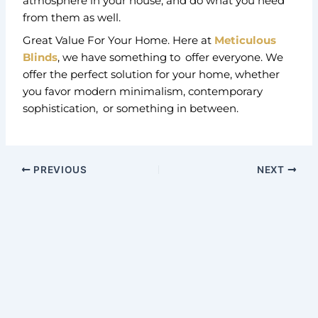
atmosphere in your house, and do what you need
from them as well.
Great Value For Your Home. Here at
Meticulous
Blinds
, we have something to offer everyone. We
offer the perfect solution for your home, whether
you favor modern minimalism, contemporary
sophistication, or something in between.
PREVIOUS
NEXT