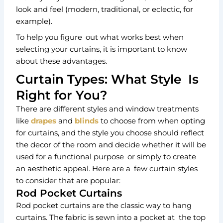
look and feel (modern, traditional, or eclectic, for
example).
To help you figure out what works best when
selecting your curtains, it is important to know
about these advantages.
Curtain Types: What Style Is
Right for You?
There are different styles and window treatments
like
drapes
and
blinds
to choose from when opting
for curtains, and the style you choose should reflect
the decor of the room and decide whether it will be
used for a functional purpose or simply to create
an aesthetic appeal. Here are a few curtain styles
to consider that are popular:
Rod Pocket Curtains
Rod pocket curtains are the classic way to hang
curtains. The fabric is sewn into a pocket at the top