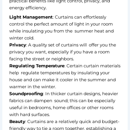
practical benefits like light control, privacy, and
energy efficiency.
Light Management
: Curtains can effortlessly
control the perfect amount of light in your room
while insulating you from the summer heat and
winter cold.
Privacy
: A quality set of curtains will offer you the
privacy you want, especially if you have a room
facing the street or neighbors.
Regulating Temperature
: Certain curtain materials
help regulate temperatures by insulating your
house and can make it cooler in the summer and
warmer in the winter.
Soundproofing
: In thicker curtain designs, heavier
fabrics can dampen sound; this can be especially
useful in bedrooms, home offices or other rooms
with hard surfaces.
Beauty
: Curtains are a relatively quick and budget-
friendly way to tie a room together, establishing a