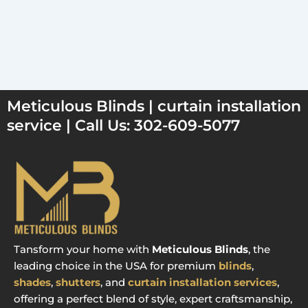
Meticulous Blinds | curtain installation
service | Call Us: 302-609-5077
Tansform your home with
Meticulous Blinds
, the
leading choice in the USA for premium
blinds
,
shades
,
shutters
, and
curtain installation services
,
offering a perfect blend of style, expert craftsmanship,