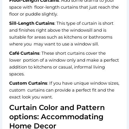
Floor-Length Curtains
: Add some drama to your
space with floor-length curtains that just reach the
floor or puddle slightly.
Sill-Length Curtains
: This type of curtain is short
and finishes right above the windowsill and is
suitable for areas such as kitchens or bathrooms
where you may want to use a window sill.
Café Curtains
: These short curtains cover the
lower portion of a window only and make a perfect
addition to kitchens or casual, informal living
spaces.
Custom Curtains
: If you have unique window sizes,
custom curtains can provide a perfect fit and the
exact look you want.
Curtain Color and Pattern
options: Accommodating
Home Decor