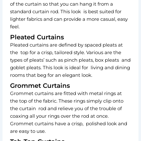
of the curtain so that you can hang it from a
standard curtain rod. This look is best suited for
lighter fabrics and can provide a more casual, easy
feel.
Pleated Curtains
Pleated curtains are defined by spaced pleats at
the top for a crisp, tailored style. Various are the
types of pleats’ such as pinch pleats, box pleats and
goblet pleats. This look is ideal for living and dining
rooms that beg for an elegant look.
Grommet Curtains
Grommet curtains are fitted with metal rings at
the top of the fabric. These rings simply clip onto
the curtain rod and relieve you of the trouble of
coaxing all your rings over the rod at once.
Grommet curtains have a crisp, polished look and
are easy to use.