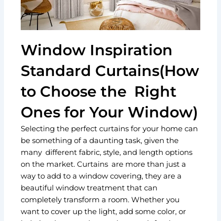
Window Inspiration
Standard Curtains(How
to Choose the Right
Ones for Your Window)
Selecting the perfect curtains for your home can
be something of a daunting task, given the
many different fabric, style, and length options
on the market. Curtains are more than just a
way to add to a window covering, they are a
beautiful window treatment that can
completely transform a room. Whether you
want to cover up the light, add some color, or