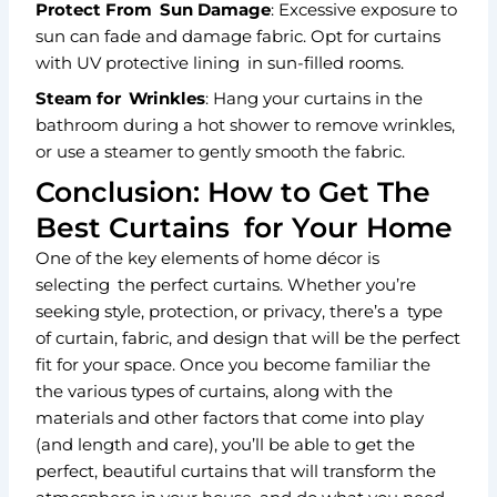
Protect From Sun Damage
: Excessive exposure to
sun can fade and damage fabric. Opt for curtains
with UV protective lining in sun-filled rooms.
Steam for Wrinkles
: Hang your curtains in the
bathroom during a hot shower to remove wrinkles,
or use a steamer to gently smooth the fabric.
Conclusion: How to Get The
Best Curtains for Your Home
One of the key elements of home décor is
selecting the perfect curtains. Whether you’re
seeking style, protection, or privacy, there’s a type
of curtain, fabric, and design that will be the perfect
fit for your space. Once you become familiar the
the various types of curtains, along with the
materials and other factors that come into play
(and length and care), you’ll be able to get the
perfect, beautiful curtains that will transform the