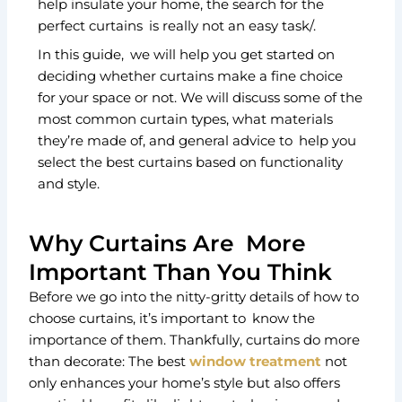
help insulate your home, the search for the
perfect curtains is really not an easy task/.
In this guide, we will help you get started on
deciding whether curtains make a fine choice
for your space or not. We will discuss some of the
most common curtain types, what materials
they’re made of, and general advice to help you
select the best curtains based on functionality
and style.
Why Curtains Are More
Important Than You Think
Before we go into the nitty-gritty details of how to
choose curtains, it’s important to know the
importance of them. Thankfully, curtains do more
than decorate: The best
window treatment
not
only enhances your home’s style but also offers