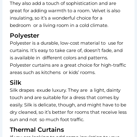
They also add a touch of sophistication and are
great for adding warmth to a room. Velvet is also
insulating, so it’s a wonderful choice for a
bedroom or a living room in a cold climate.
Polyester
Polyester is a durable, low-cost material to use for
curtains. It’s easy to take care of, doesn’t fade, and
is available in different colors and patterns.
Polyester curtains are a great choice for high-traffic
areas such as kitchens or kids’ rooms.
Silk
Silk drapes exude luxury. They are a light, dainty
touch and are suitable for a dress that comes by
easily. Silk is delicate, though, and might have to be
dry cleaned, so it’s better for rooms that receive less
sun and not so much foot traffic.
Thermal Curtains