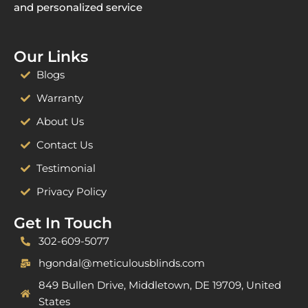
and personalized service
Our Links
Blogs
Warranty
About Us
Contact Us
Testimonial
Privacy Policy
Get In Touch
302-609-5077
hgondal@meticulousblinds.com
849 Bullen Drive, Middletown, DE 19709, United
States