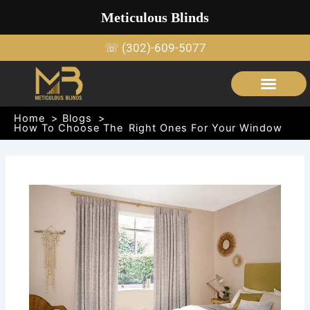
Skip
Meticulous Blinds
to
content
☏ (302)-609-5077
SERVICE AREAS
OUTDOOR SHADE STRUCTURES
Home
Blogs
How To Choose The Right Ones For Your Window