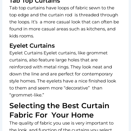
Tab Top Curtains
Tab top curtains have loops of fabric sewn to the
top edge and the curtain rod is threaded through
the loops. It’s a more casual look that can often be
found in more casual areas such as kitchens, and
kids rooms.
Eyelet Curtains
Eyelet Curtains Eyelet curtains, like grommet
curtains, also feature large holes that are
reinforced with metal rings. They look neat and
down the line and are perfect for contemporary
style homes. The eyelets have a nice finished look
to them and seem more “decorative” than
“grommet-like.”
Selecting the Best Curtain
Fabric For Your Home
The quality of fabric you use is very important to
the look and function of the curtains you select.