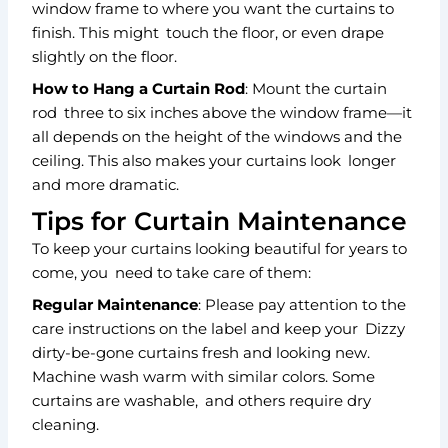
window frame to where you want the curtains to
finish. This might touch the floor, or even drape
slightly on the floor.
How to Hang a Curtain Rod
: Mount the curtain
rod three to six inches above the window frame—it
all depends on the height of the windows and the
ceiling. This also makes your curtains look longer
and more dramatic.
Tips for Curtain Maintenance
To keep your curtains looking beautiful for years to
come, you need to take care of them:
Regular Maintenance
: Please pay attention to the
care instructions on the label and keep your Dizzy
dirty-be-gone curtains fresh and looking new.
Machine wash warm with similar colors. Some
curtains are washable, and others require dry
cleaning.