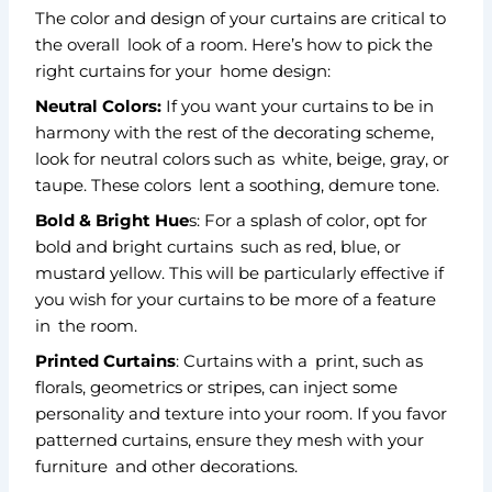
The color and design of your curtains are critical to
the overall look of a room. Here’s how to pick the
right curtains for your home design:
Neutral Colors:
If you want your curtains to be in
harmony with the rest of the decorating scheme,
look for neutral colors such as white, beige, gray, or
taupe. These colors lent a soothing, demure tone.
Bold & Bright Hue
s: For a splash of color, opt for
bold and bright curtains such as red, blue, or
mustard yellow. This will be particularly effective if
you wish for your curtains to be more of a feature
in the room.
Printed Curtains
: Curtains with a print, such as
florals, geometrics or stripes, can inject some
personality and texture into your room. If you favor
patterned curtains, ensure they mesh with your
furniture and other decorations.