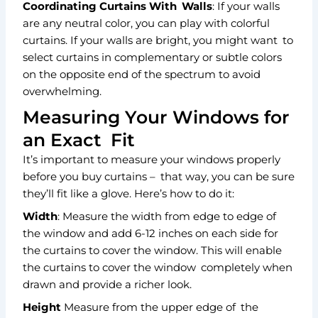
Coordinating Curtains With Walls
: If your walls
are any neutral color, you can play with colorful
curtains. If your walls are bright, you might want to
select curtains in complementary or subtle colors
on the opposite end of the spectrum to avoid
overwhelming.
Measuring Your Windows for
an Exact Fit
It’s important to measure your windows properly
before you buy curtains – that way, you can be sure
they’ll fit like a glove. Here’s how to do it:
Width
: Measure the width from edge to edge of
the window and add 6-12 inches on each side for
the curtains to cover the window. This will enable
the curtains to cover the
window completely when
drawn and provide a richer look.
Height
Measure from the upper edge of the