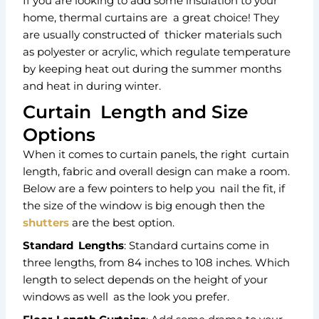
If you are looking to add some insulation to your
home, thermal curtains are a great choice! They
are usually constructed of thicker materials such
as polyester or acrylic, which regulate temperature
by keeping heat out during the summer months
and heat in during winter.
Curtain Length and Size
Options
When it comes to curtain panels, the right curtain
length, fabric and overall design can make a room.
Below are a few pointers to help you nail the fit, if
the size of the window is big enough then the
shutters
are the best option.
Standard Lengths
: Standard curtains come in
three lengths, from 84 inches to 108 inches. Which
length to select depends on the height of your
windows as well as the look you prefer.