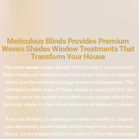
Meticulous Blinds Provides Premium
Woven Shades Window Treatments That
Transform Your House
The name
woven
comes directly from the way it is constructed.
These shades are man
ufactured from woven fabrics or materials,
which give the windows a unique texture and appearance. The
estimated market share of these shades is around 20-25%, this
figures show the market trend which is why people select this
particular shade for their home interior in Middletown, Delaware.
If you are thinking of updating your window shades to improve
your decoration, woven shade window treatments are the best
choice. As the market trend if you want to follow these trending