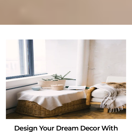
Design Your Dream Decor With