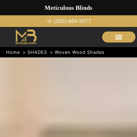
Skip
Meticulous Blinds
to
content
☏ (302)-609-5077
SERVICE AREAS
OUTDOOR SHADE STRUCTURES
Home
SHADES
Woven Wood Shades