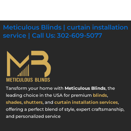
Meticulous Blinds | curtain installation
service | Call Us: 302-609-5077
Tansform your home with
Meticulous Blinds
, the
leading choice in the USA for premium
blinds
,
shades
,
shutters
, and
curtain installation services
,
offering a perfect blend of style, expert craftsmanship,
and personalized service