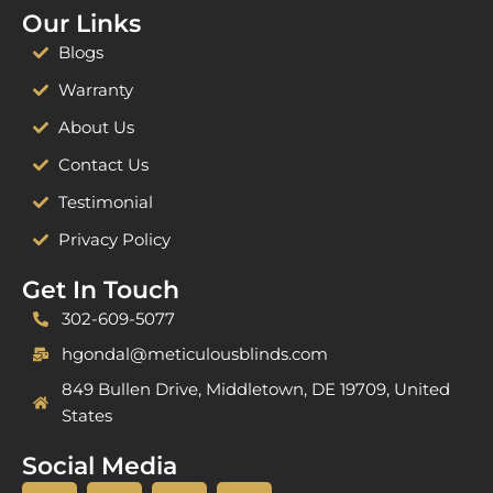
Our Links
Blogs
Warranty
About Us
Contact Us
Testimonial
Privacy Policy
Get In Touch
302-609-5077
hgondal@meticulousblinds.com
849 Bullen Drive, Middletown, DE 19709, United
States
Social Media